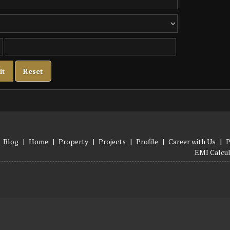
Blog
|
Home
|
Property
|
Projects
|
Profile
|
Career with Us
|
P
EMI Calcu