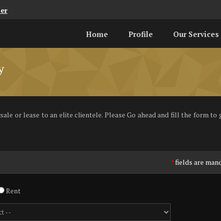
er
Home
Profile
Our Services
y
le or lease to an elite clientele. Please Go ahead and fill the form to g
fields are man
*
Rent