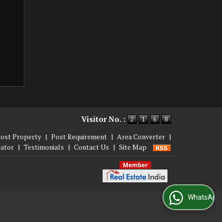
Visitor No. :
ost Property
|
Post Requirement
|
Area Converter
|
lator
|
Testimonials
|
Contact Us
|
Site Map
WhatsApp Us