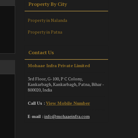
Property By City
Property in Nalanda
Property in Patna
Contact Us
Mohaae Infra Private Limited
3rd Floor, G-100, P C Colony,
Kankarbagh, Kankarbagh, Patna, Bihar -
800020, India
Call Us :
View Mobile Number
E-mail :
info@mohaaeinfra.com