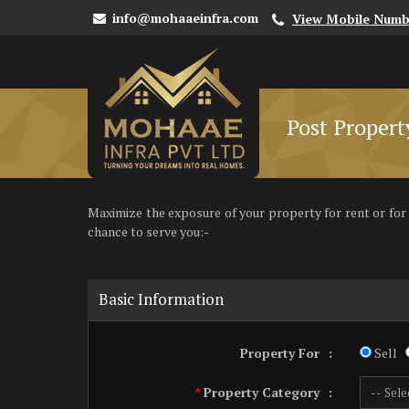
info@mohaaeinfra.com
View Mobile Numb
Post Propert
Maximize the exposure of your property for rent or for sa
chance to serve you:-
Basic Information
Property For
:
Sell
Property Category
:
*