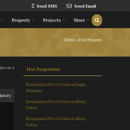
Send SMS
Send Email
Property
Projects
More
Home
Post Property
›
ive us a
Hot Properties
Residential Plot for Sale in Rajgir,
Nalanda
datory
Residential Plot for Sale in Bihta,
Patna
Residential Plot for Sale in Bihta,
Patna