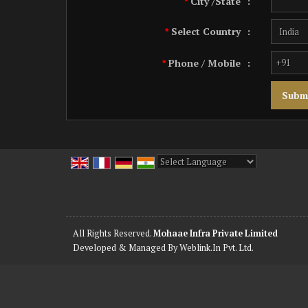
City /State
:
*
Select Country
:
*
Phone / Mobile
:
*
Powered by
Translate
All Rights Reserved.
Mohaae Infra Private Limited
Developed & Managed By
Weblink.In Pvt. Ltd.