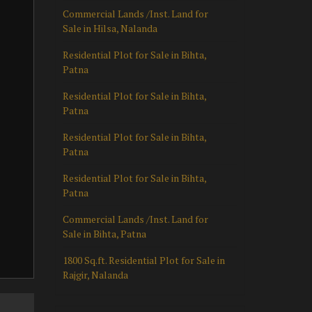
Commercial Lands /Inst. Land for
Sale in Hilsa, Nalanda
Residential Plot for Sale in Bihta,
Patna
Residential Plot for Sale in Bihta,
Patna
Residential Plot for Sale in Bihta,
Patna
Residential Plot for Sale in Bihta,
Patna
Commercial Lands /Inst. Land for
Sale in Bihta, Patna
1800 Sq.ft. Residential Plot for Sale in
Rajgir, Nalanda