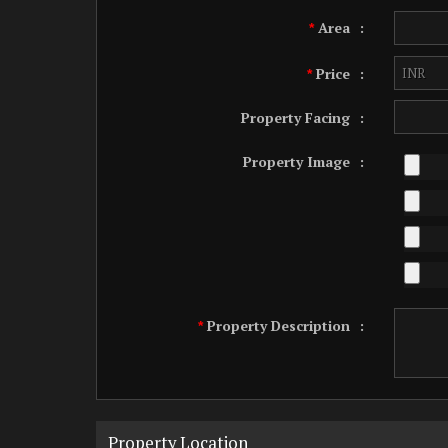
Area
:
*
Price
:
*
Property Facing
:
Property Image
:
Property Description
:
*
Property Location