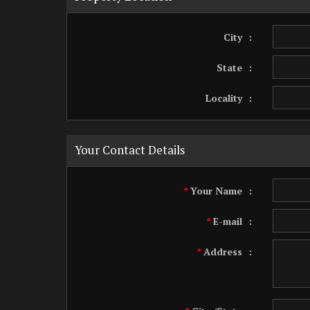
City
:
State
:
Locality
:
Your Contact Details
Your Name
:
*
E-mail
:
*
Address
:
*