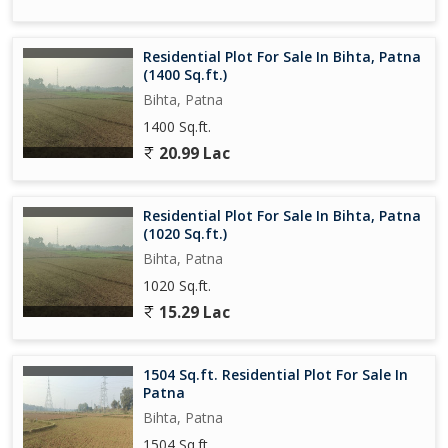
Residential Plot For Sale In Bihta, Patna
(1400 Sq.ft.)
Bihta, Patna
1400 Sq.ft.
20.99 Lac
Residential Plot For Sale In Bihta, Patna
(1020 Sq.ft.)
Bihta, Patna
1020 Sq.ft.
15.29 Lac
1504 Sq.ft. Residential Plot For Sale In
Patna
Bihta, Patna
1504 Sq.ft.