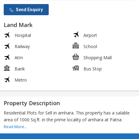
Send Enquiry
Land Mark
Hospital
Airport
Railway
School
Atm
Shopping Mall
Bank
Bus Stop
Metro
Property Description
Residential Plots for Sell in amhara. This property has a salable
area of 1000 Sq.ft. in the prime locality of amhara at Patna
Read More...