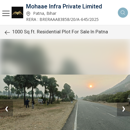
Mohaae Infra Private Limited
Patna, Bihar
RERA : BRERAAA83858/20/A-645/2025
1000 Sq.ft. Residential Plot For Sale In Patna
❮
❯