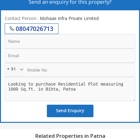
Send an enquiry for this property?
Contact Person
: Mohaae Infra Private Limited
08047026713
+ 91
Send Enquiry
Related Properties in Patna