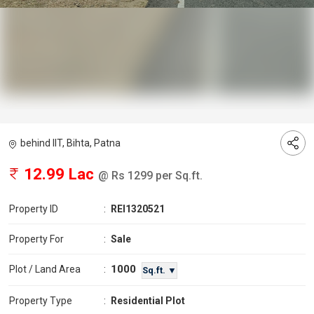
behind IIT, Bihta, Patna
12.99 Lac
@ Rs 1299 per Sq.ft.
Property ID
:
REI1320521
Property For
:
Sale
1000
Plot / Land Area
:
Sq.ft. ▼
Property Type
:
Residential Plot