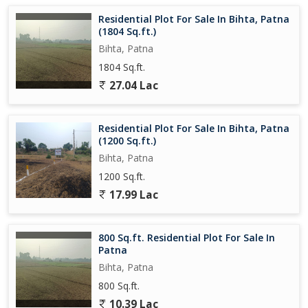
Residential Plot For Sale In Bihta, Patna
(1804 Sq.ft.)
Bihta, Patna
1804 Sq.ft.
27.04 Lac
Residential Plot For Sale In Bihta, Patna
(1200 Sq.ft.)
Bihta, Patna
1200 Sq.ft.
17.99 Lac
800 Sq.ft. Residential Plot For Sale In
Patna
Bihta, Patna
800 Sq.ft.
10.39 Lac